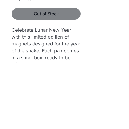
Out of Stock
Celebrate Lunar New Year
with this limited edition of
magnets designed for the year
of the snake. Each pair comes
in a small box, ready to be
gifted.
© 2025 Somatic Machina is powered
by
Sacbé Aguilar
.