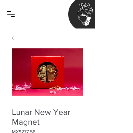
Lunar New Year
Magnet
Price
MX$277.56